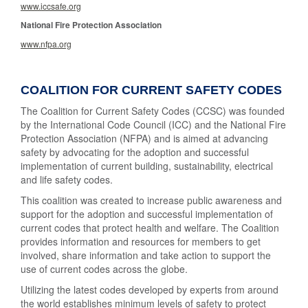
www.iccsafe.org
National Fire Protection Association
www.nfpa.org
COALITION FOR CURRENT SAFETY CODES
The Coalition for Current Safety Codes (CCSC) was founded
by the International Code Council (ICC) and the National Fire
Protection Association (NFPA) and is aimed at advancing
safety by advocating for the adoption and successful
implementation of current building, sustainability, electrical
and life safety codes.
This coalition was created to increase public awareness and
support for the adoption and successful implementation of
current codes that protect health and welfare. The Coalition
provides information and resources for members to get
involved, share information and take action to support the
use of current codes across the globe.
Utilizing the latest codes developed by experts from around
the world establishes minimum levels of safety to protect