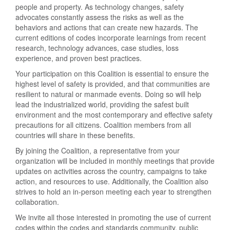
people and property. As technology changes, safety
advocates constantly assess the risks as well as the
behaviors and actions that can create new hazards. The
current editions of codes incorporate learnings from recent
research, technology advances, case studies, loss
experience, and proven best practices.
Your participation on this Coalition is essential to ensure the
highest level of safety is provided, and that communities are
resilient to natural or manmade events. Doing so will help
lead the industrialized world, providing the safest built
environment and the most contemporary and effective safety
precautions for all citizens. Coalition members from all
countries will share in these benefits.
By joining the Coalition, a representative from your
organization will be included in monthly meetings that provide
updates on activities across the country, campaigns to take
action, and resources to use. Additionally, the Coalition also
strives to hold an in-person meeting each year to strengthen
collaboration.
We invite all those interested in promoting the use of current
codes within the codes and standards community, public