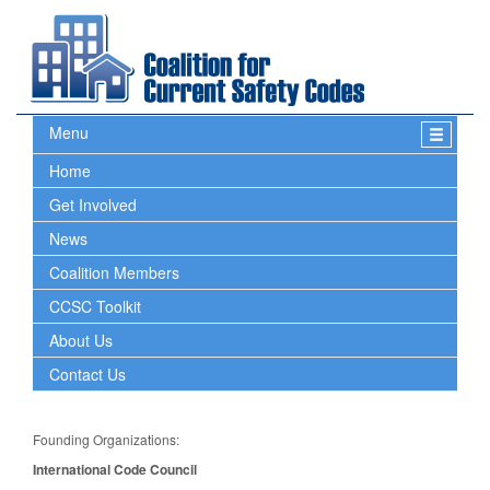
Menu
Home
Get Involved
News
Coalition Members
CCSC Toolkit
About Us
Contact Us
Founding Organizations:
International Code Council